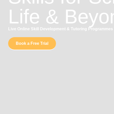
Life & Beyo
Live Online Skill Development & Tutoring Programmes 
Book a Free Trial