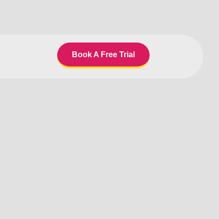
Book A Free Trial