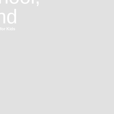
nd
for Kids