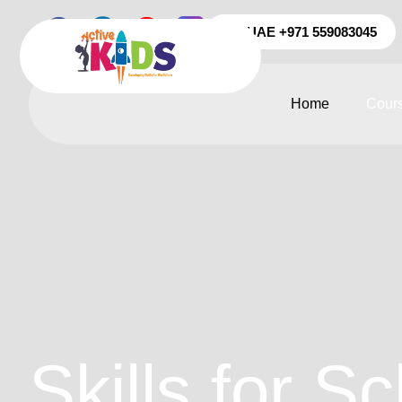
UAE +971 559083045
Home
Cour
Skills for Sc