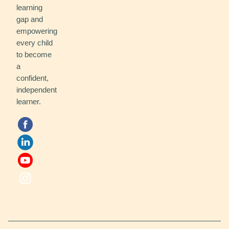
learning
gap and
empowering
every child
to become
a
confident,
independent
learner.