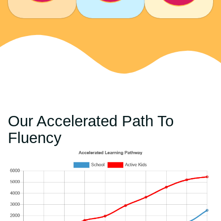
Our Accelerated Path To
Fluency