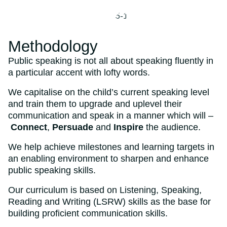
Methodology
Public speaking is not all about speaking fluently in
a particular accent with lofty words.
We capitalise on the child’s current speaking level
and train them to upgrade and uplevel their
communication and speak in a manner which will –
Connect
,
Persuade
and
Inspire
the audience.
We help achieve milestones and learning targets in
an enabling environment to sharpen and enhance
public speaking skills.
Our curriculum is based on Listening, Speaking,
Reading and Writing (LSRW) skills as the base for
building proficient communication skills.