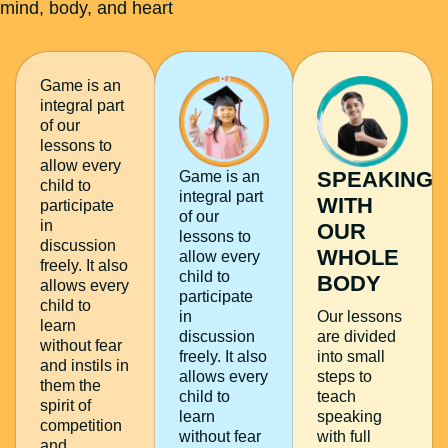
mind, body, and heart
Game is an
integral part
of our
lessons to
allow every
SPEAKING
Game is an
child to
integral part
WITH
participate
of our
in
OUR
lessons to
discussion
WHOLE
allow every
freely. It also
child to
BODY
allows every
participate
child to
in
Our lessons
learn
discussion
are divided
without fear
freely. It also
into small
and instils in
allows every
steps to
them the
child to
teach
spirit of
learn
speaking
competition
without fear
with full
and