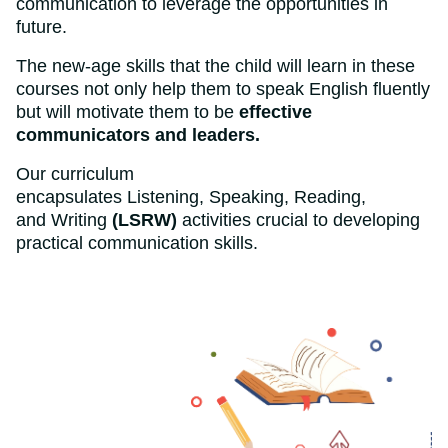
communication to leverage the opportunities in
future.
The new-age skills that the child will learn in these
courses not only help them to speak English fluently
but will motivate them to be
effective
communicators and leaders.
Our curriculum
encapsulates Listening, Speaking, Reading,
and Writing
(LSRW)
activities crucial to developing
practical communication skills.