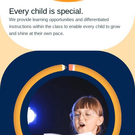
Every child is special.
We provide learning opportunities and differentiated
instructions within the class to enable every child to grow
and shine at their own pace.