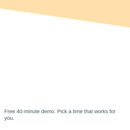
Free 40-minute demo. Pick a time that works for
you.