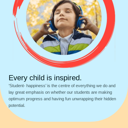
Every child is inspired.
‘Student- happiness’ is the centre of everything we do and
lay great emphasis on whether our students are making
optimum progress and having fun unwrapping their hidden
potential.