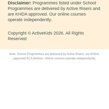
Disclaimer:
Programmes listed under School
Programmes are delivered by Active Risers and
are KHDA approved. Our online courses
operate independently.
Copyright © ActiveKids 2026. All Rights
Reserved
Note: School Programmes are delivered by Active Risers, our KHDA-
approved ECA division. Online courses operate independently.