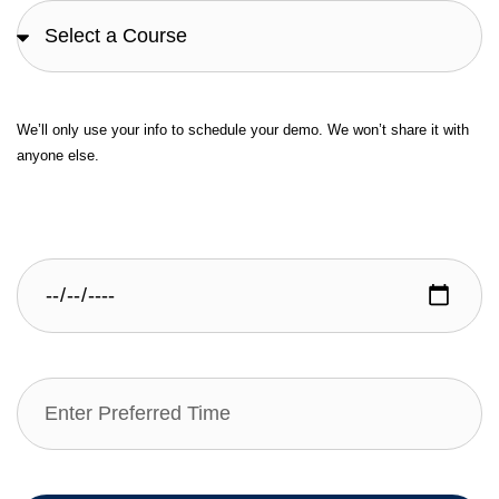
We’ll only use your info to schedule your demo. We won’t share it with
anyone else.