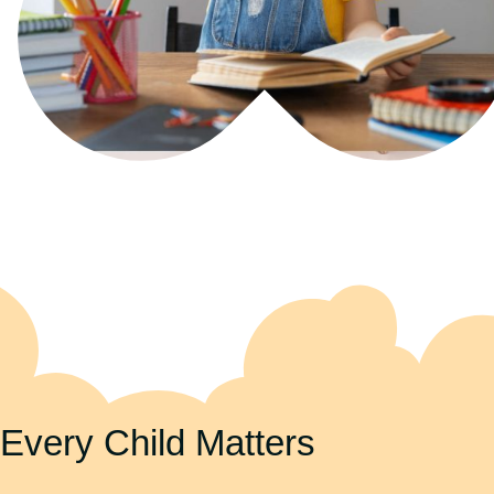
Every Child Matters