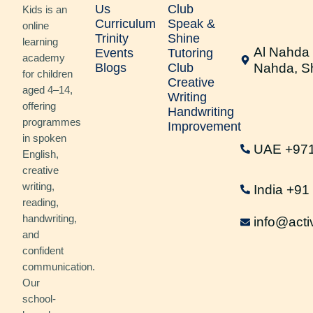
Us
Club
Kids is an
Curriculum
Speak &
online
Trinity
Shine
learning
Al Nahda 
Events
Tutoring
academy
Blogs
Club
Nahda, S
for children
Creative
aged 4–14,
Writing
offering
Handwriting
programmes
Improvement
in spoken
UAE +97
English,
creative
writing,
India +9
reading,
handwriting,
info@acti
and
confident
communication.
Our
school-