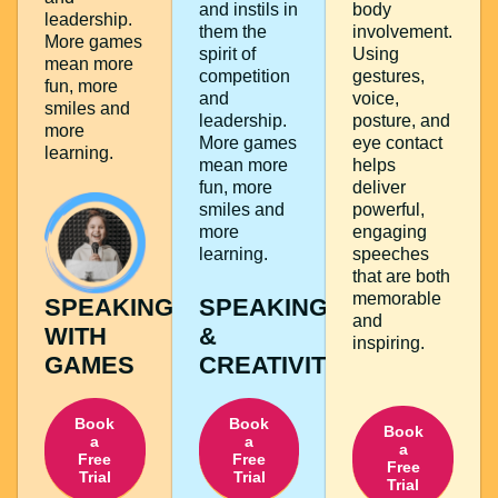
and instils in
body
leadership.
them the
involvement.
More games
spirit of
Using
mean more
competition
gestures,
fun, more
and
voice,
smiles and
leadership.
posture, and
more
More games
eye contact
learning.
mean more
helps
fun, more
deliver
smiles and
powerful,
more
engaging
learning.
speeches
that are both
memorable
SPEAKING
SPEAKING
and
WITH
&
inspiring.
GAMES
CREATIVITY
Book
Book
Book
a
a
a
Free
Free
Free
Trial
Trial
Trial