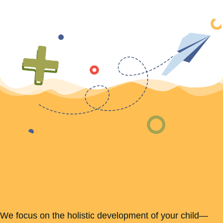
We focus on the holistic development of your child—