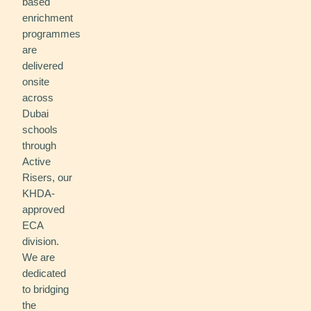
based
enrichment
programmes
are
delivered
onsite
across
Dubai
schools
through
Active
Risers, our
KHDA-
approved
ECA
division.
We are
dedicated
to bridging
the