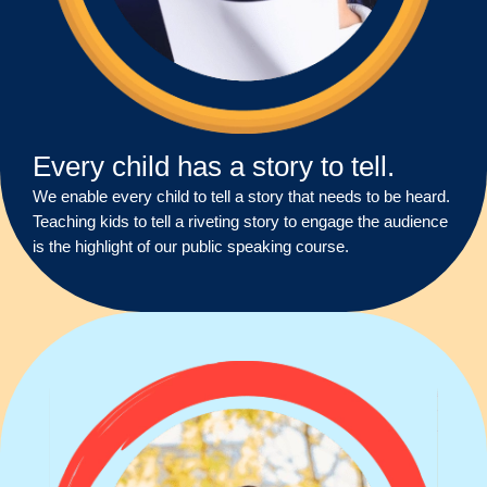
Every child has a story to tell.
We enable every child to tell a story that needs to be heard.
Teaching kids to tell a riveting story to engage the audience
is the highlight of our public speaking course.