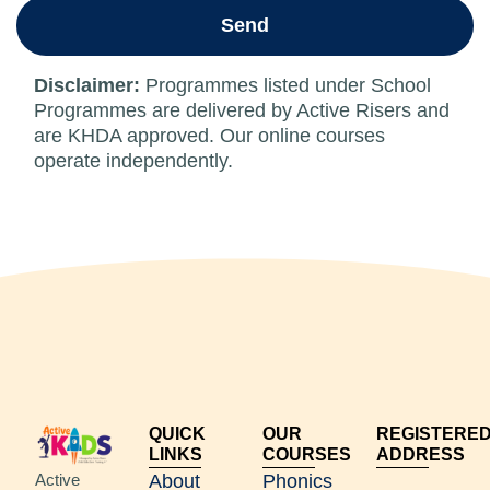
Send
Disclaimer:
Programmes listed under School
Programmes are delivered by Active Risers and
are KHDA approved. Our online courses
operate independently.
QUICK
OUR
REGISTERE
LINKS
COURSES
ADDRESS
Active
About
Phonics