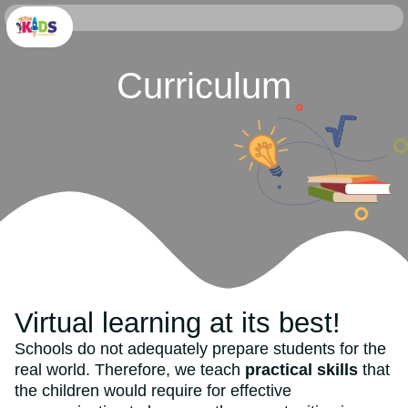
Curriculum
Virtual learning at its best!
Schools do not adequately prepare students for the
real world. Therefore, we teach
practical skills
that
the children would require for effective