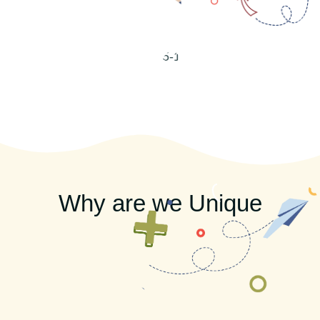
Why are we Unique