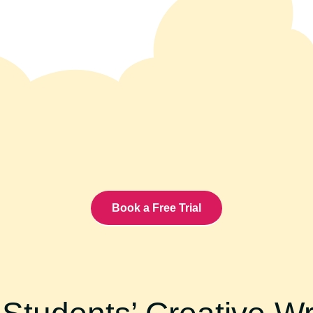
Book a Free Trial