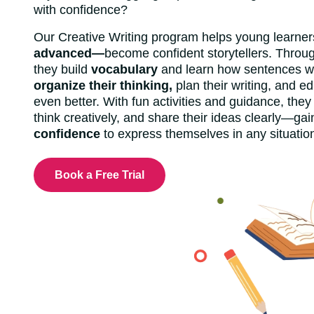
with confidence?
Our Creative Writing program helps young learn
advanced—
become confident storytellers. Throug
they build
vocabulary
and learn how sentences wo
organize their thinking,
plan their writing, and ed
even better. With fun activities and guidance, they
think creatively, and share their ideas clearly—gain
confidence
to express themselves in any situatio
Book a Free Trial