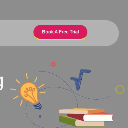
Book A Free Trial
g