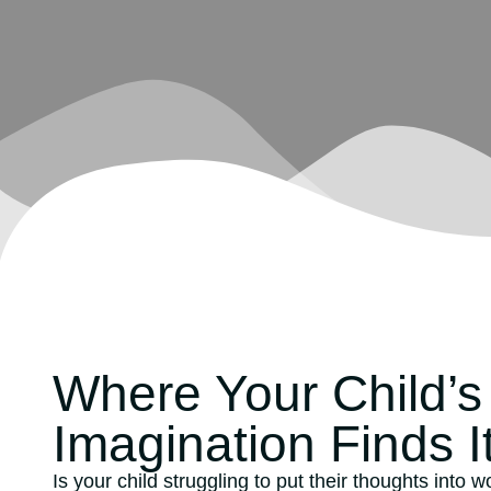
Where Your Child’s
Imagination Finds I
Is your child struggling to put their thoughts into 