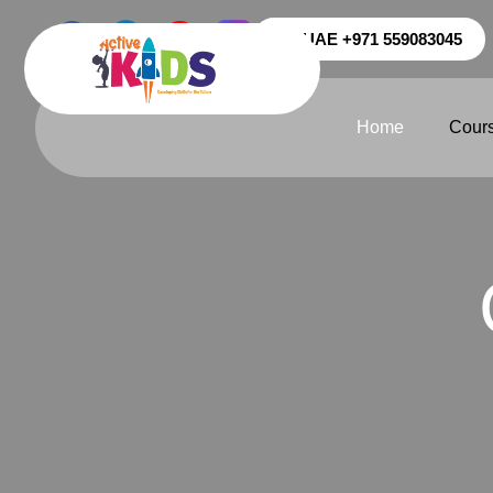
UAE +971 559083045
Home
Cour