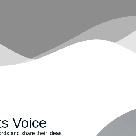
ts Voice
words and share their ideas