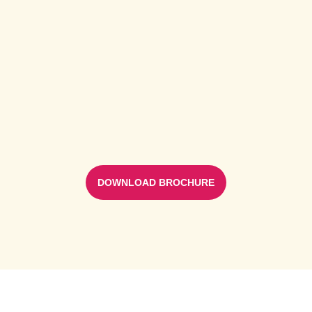
DOWNLOAD BROCHURE