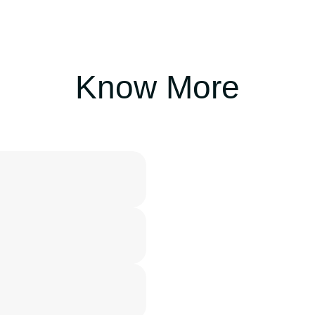
Know More