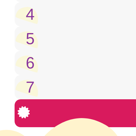
4
5
6
7