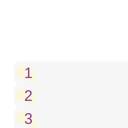
1
2
3