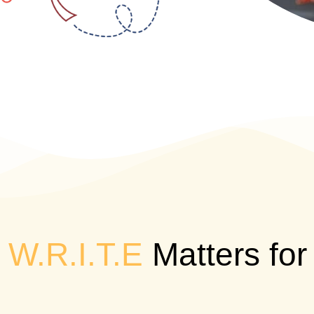
W.R.I.T.E
Matters for