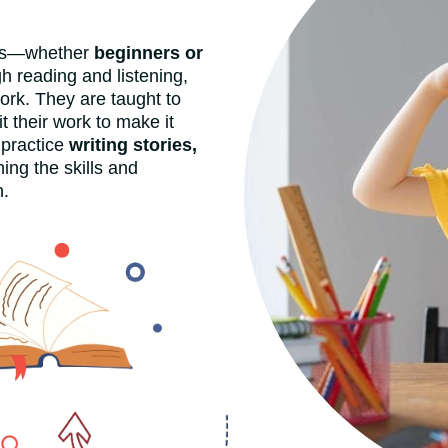
ers—whether
beginners or
h reading and listening,
rk. They are taught to
it their work to make it
 practice
writing stories,
ing the skills and
n.