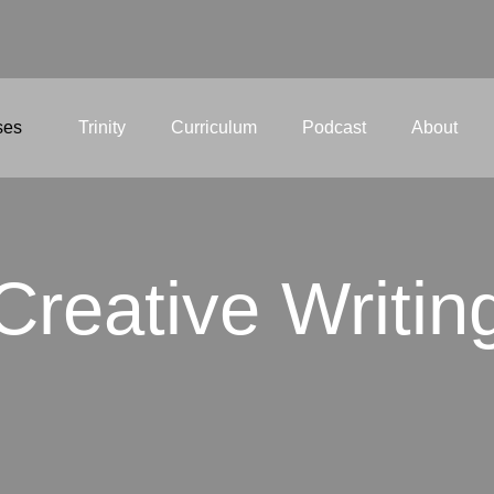
ses
Trinity
Curriculum
Podcast
About
Creative Writin