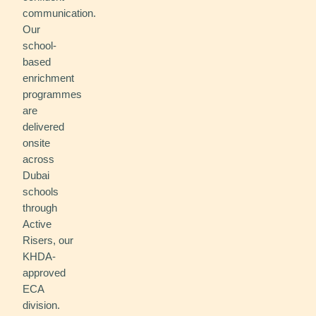
communication.
Our
school-
based
enrichment
programmes
are
delivered
onsite
across
Dubai
schools
through
Active
Risers, our
KHDA-
approved
ECA
division.