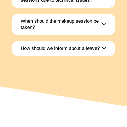
sessions due to technical issues?
When should the makeup session be
taken?
How should we inform about a leave?