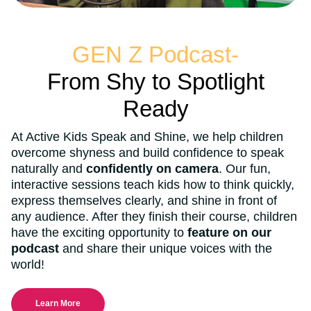
GEN Z Podcast-
From Shy to Spotlight
Ready
At Active Kids Speak and Shine, we help children
overcome shyness and build confidence to speak
naturally and
confidently on camera
. Our fun,
interactive sessions teach kids how to think quickly,
express themselves clearly, and shine in front of
any audience. After they finish their course, children
have the exciting opportunity to
feature on our
podcast
and share their unique voices with the
world!
Learn More