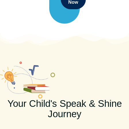
Now
Your Child's Speak & Shine
Journey