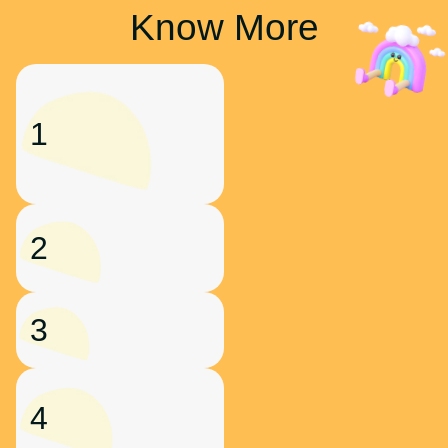
Know More
1
2
3
4