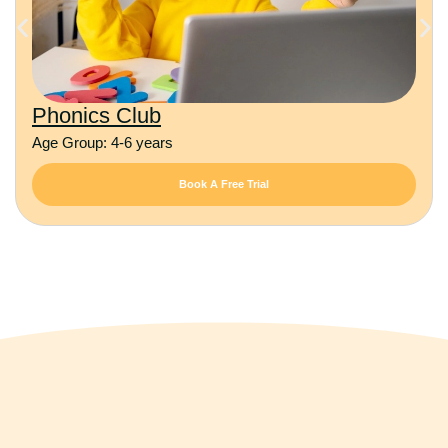
Phonics Club
Age Group: 4-6 years
Book A Free Trial