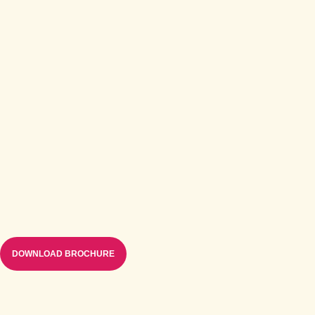
DOWNLOAD BROCHURE