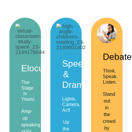
Debate
Speech
Elocution
Think.
&
Speak.
Listen.
The
Drama
Stage
Is
Stand
Lights,
Yours!
out
Camera,
in
Act!
Amp-
the
up
crowd
Up
speaking
by
the
skills