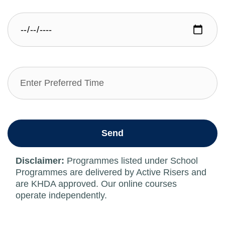
Send
Disclaimer:
Programmes listed under School
Programmes are delivered by Active Risers and
are KHDA approved. Our online courses
operate independently.