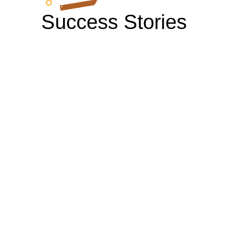
Success Stories