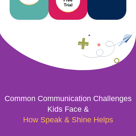
Free
Trial
Common Communication Challenges
Kids Face &
How Speak & Shine Helps