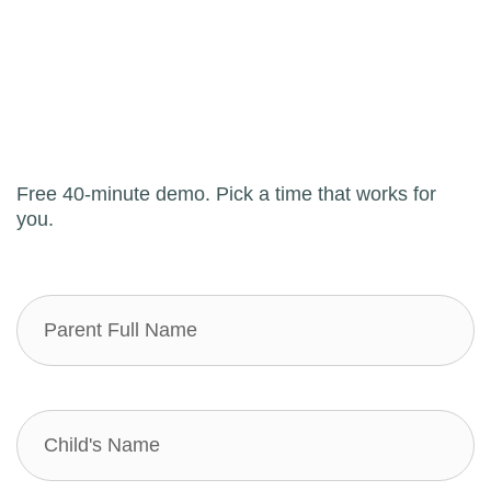
Free 40-minute demo. Pick a time that works for
you.