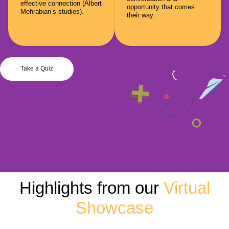
effective connection (Albert
opportunity that comes
Mehrabian’s studies).
their way.
Take a Quiz
Highlights from our
Virtual
Showcase