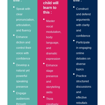
this :
this :
child will
learn to
Speak with
Construct
this :
clear
and defend
pronunciation,
arguments
Master
articulation,
with clarity
vocal
and fluency
and
modulation,
confidence
Enhance
body
diction and
Participate
language,
control their
in engaging
and
voice with
online
dramatic
confidence
debates on
expression
diverse
Develop a
Enhance
topics
natural yet
stage
powerful
Practice
presence
speaking
structured
and
presence
discussions
storytelling
and
skills
Engage
effective
audiences
Think
rebuttals
through
creatively