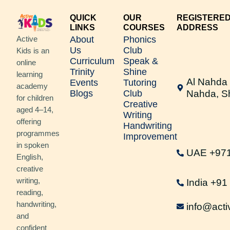
QUICK
OUR
REGISTERE
LINKS
COURSES
ADDRESS
About
Phonics
Active
Us
Club
Kids is an
Curriculum
Speak &
online
Trinity
Shine
learning
Al Nahda 
Events
Tutoring
academy
Blogs
Club
Nahda, S
for children
Creative
aged 4–14,
Writing
offering
Handwriting
programmes
Improvement
in spoken
UAE +97
English,
creative
writing,
India +9
reading,
handwriting,
info@acti
and
confident