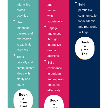
interactive
Build
and
drama
persuasive
respond
activities
communication
with
for academic
spontaneity
Use
and real-world
intonation,
Engage
settings
pauses, and
audiences
expression
through
Book
to captivate
interactive
a
Free
listeners
drama
Trial
activities
Think
critically and
Build
communicate
confidence
ideas with
to perform
clarity and
and express
impact
emotions
effectively
Book
a
Book
Free
a
Trial