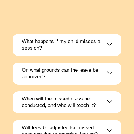
What happens if my child misses a
session?
On what grounds can the leave be
approved?
When will the missed class be
conducted, and who will teach it?
Will fees be adjusted for missed