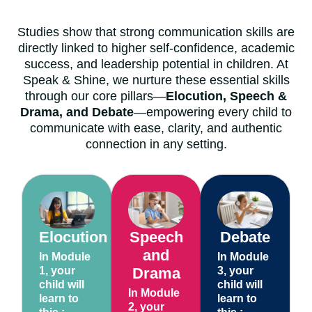
Studies show that strong communication skills are
directly linked to higher self-confidence, academic
success, and leadership potential in children. At
Speak & Shine, we nurture these essential skills
through our core pillars—
Elocution, Speech &
Drama, and Debate
—empowering every child to
communicate with ease, clarity, and authentic
connection in any setting.
Elocution
Speech
Debate
and
In Module
In Module
1, your
Drama
3, your
child will
child will
In Module
learn to
learn to
2, your