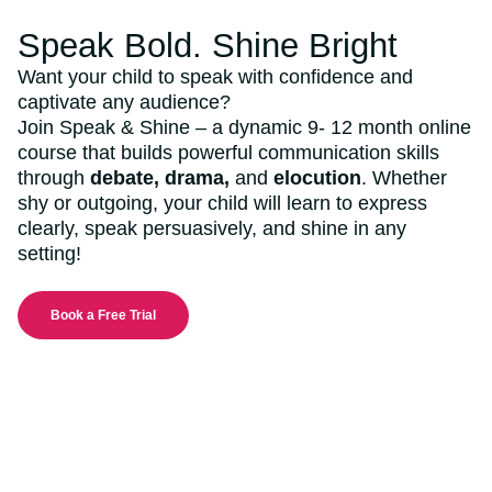
Speak Bold. Shine Bright
Want your child to speak with confidence and
captivate any audience?
Join Speak & Shine – a dynamic 9- 12 month online
course that builds powerful communication skills
through
debate, drama,
and
elocution
. Whether
shy or outgoing, your child will learn to express
clearly, speak persuasively, and shine in any
setting!
Book a Free Trial