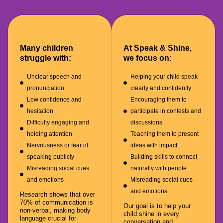
Many children
At Speak & Shine,
struggle with:
we focus on:
Unclear speech and
Helping your child speak
pronunciation
clearly and confidently
Low confidence and
Encouraging them to
hesitation
participate in contests and
Difficulty engaging and
discussions
holding attention
Teaching them to present
Nervousness or fear of
ideas with impact
speaking publicly
Building skills to connect
Misreading social cues
naturally with people
and emotions
Misreading social cues
and emotions
Research shows that over
70% of communication is
Our goal is to help your
non-verbal, making body
child shine in every
language crucial for
conversation and