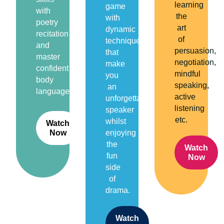
learning
game
with
the
with
poetry
art
dynamic
recitation
of
techniques
and
persuasion,
that
master
negotiation,
make
confident
mindful
you
body
speaking,
an
language.
active
unforgettable
listening
speaker
etc.
whilst
Watch
Now
enjoying
the
Watch
fun
Now
side
of
drama.
Watch