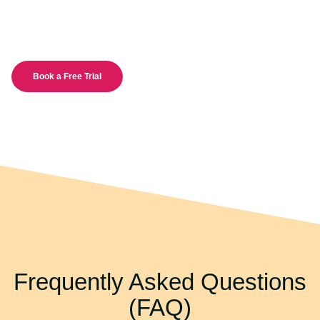
Book a Free Trial
Frequently Asked Questions
(FAQ)