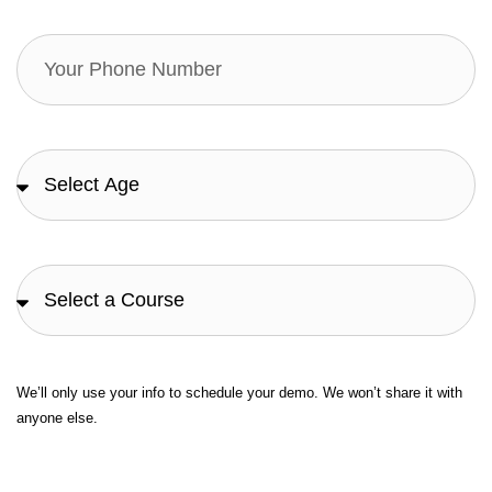
We’ll only use your info to schedule your demo. We won’t share it with
anyone else.