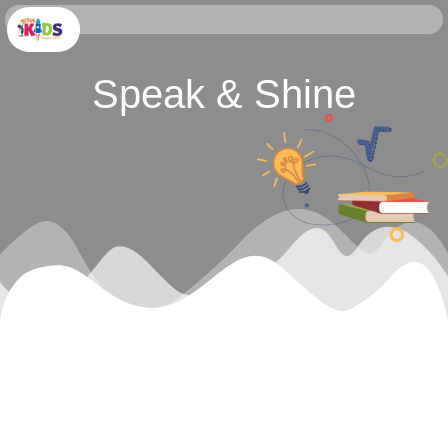
Speak & Shine