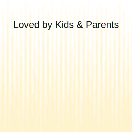
Loved by Kids & Parents