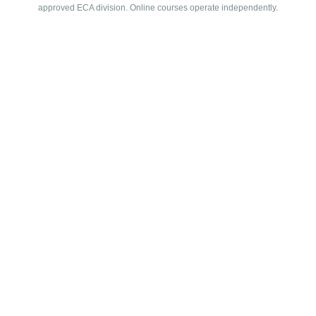
approved ECA division. Online courses operate independently.