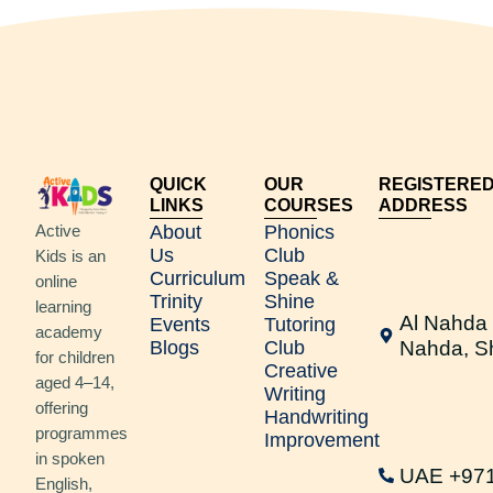
QUICK
OUR
REGISTERE
LINKS
COURSES
ADDRESS
Active
About
Phonics
Us
Club
Kids is an
Curriculum
Speak &
online
Trinity
Shine
learning
Al Nahda 
Events
Tutoring
academy
Blogs
Club
Nahda, S
for children
Creative
aged 4–14,
Writing
offering
Handwriting
programmes
Improvement
in spoken
UAE +97
English,