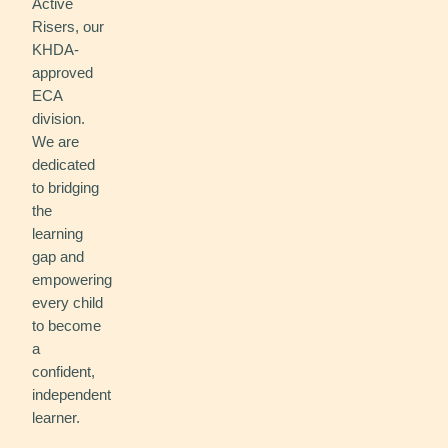
Active
Risers, our
KHDA-
approved
ECA
division.
We are
dedicated
to bridging
the
learning
gap and
empowering
every child
to become
a
confident,
independent
learner.