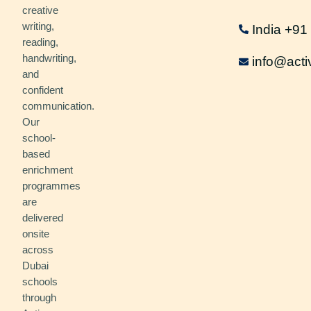
creative
writing,
India +9
reading,
handwriting,
info@acti
and
confident
communication.
Our
school-
based
enrichment
programmes
are
delivered
onsite
across
Dubai
schools
through