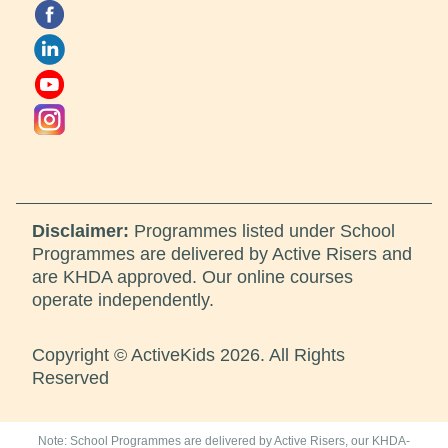
Disclaimer:
Programmes listed under School
Programmes are delivered by Active Risers and
are KHDA approved. Our online courses
operate independently.
Copyright © ActiveKids 2026. All Rights
Reserved
Note: School Programmes are delivered by Active Risers, our KHDA-