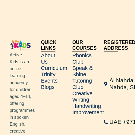
QUICK
OUR
REGISTERE
LINKS
COURSES
ADDRESS
Active
About
Phonics
Us
Club
Kids is an
Curriculum
Speak &
online
Trinity
Shine
learning
Al Nahda 
Events
Tutoring
academy
Blogs
Club
Nahda, S
for children
Creative
aged 4–14,
Writing
offering
Handwriting
programmes
Improvement
in spoken
UAE +97
English,
creative