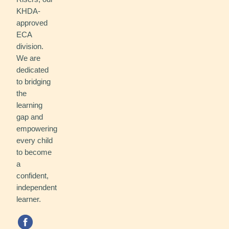
KHDA-
approved
ECA
division.
We are
dedicated
to bridging
the
learning
gap and
empowering
every child
to become
a
confident,
independent
learner.