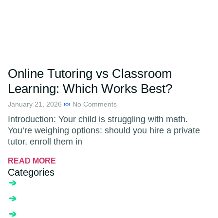
Online Tutoring vs Classroom
Learning: Which Works Best?
January 21, 2026
No Comments
Introduction: Your child is struggling with math.
You’re weighing options: should you hire a private
tutor, enroll them in
READ MORE
Categories