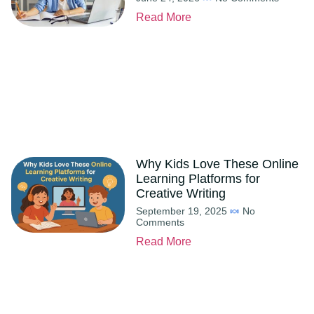
Read More
Why Kids Love These Online
Learning Platforms for
Creative Writing
September 19, 2025
No
Comments
Read More