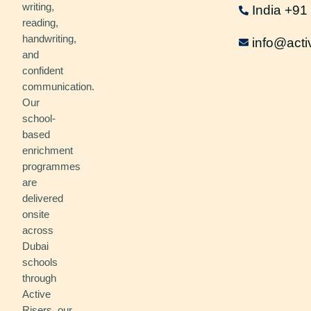
writing,
India +9
reading,
handwriting,
info@acti
and
confident
communication.
Our
school-
based
enrichment
programmes
are
delivered
onsite
across
Dubai
schools
through
Active
Risers, our