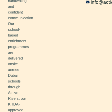
handwriting,
info@acti
and
confident
communication.
Our
school-
based
enrichment
programmes
are
delivered
onsite
across
Dubai
schools
through
Active
Risers, our
KHDA-
approved