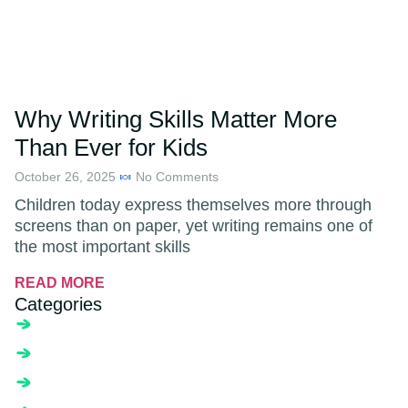
Why Writing Skills Matter More
Than Ever for Kids
October 26, 2025
No Comments
Children today express themselves more through
screens than on paper, yet writing remains one of
the most important skills
READ MORE
Categories