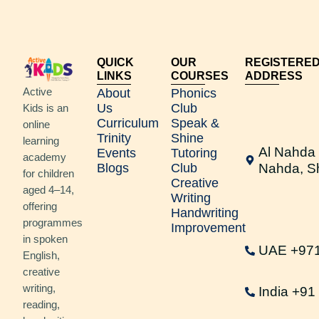
QUICK
OUR
REGISTERE
LINKS
COURSES
ADDRESS
Active
About
Phonics
Us
Club
Kids is an
Curriculum
Speak &
online
Trinity
Shine
learning
Al Nahda 
Events
Tutoring
academy
Blogs
Club
Nahda, S
for children
Creative
aged 4–14,
Writing
offering
Handwriting
programmes
Improvement
in spoken
UAE +97
English,
creative
writing,
India +9
reading,