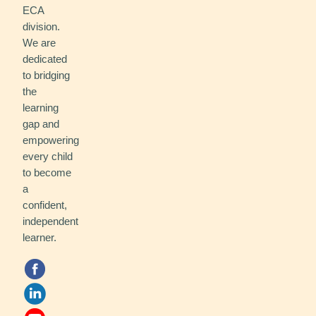
ECA
division.
We are
dedicated
to bridging
the
learning
gap and
empowering
every child
to become
a
confident,
independent
learner.