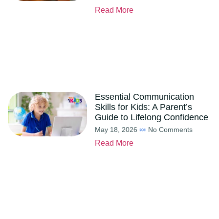
Read More
Essential Communication
Skills for Kids: A Parent’s
Guide to Lifelong Confidence
May 18, 2026
No Comments
Read More