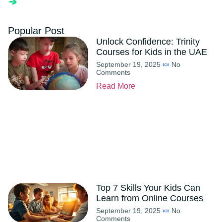
Popular Post
Unlock Confidence: Trinity
Courses for Kids in the UAE
September 19, 2025
No
Comments
Read More
Top 7 Skills Your Kids Can
Learn from Online Courses
September 19, 2025
No
Comments