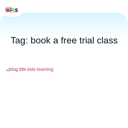
Tag: book a free trial class