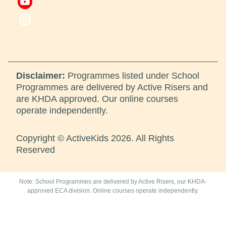
Disclaimer:
Programmes listed under School
Programmes are delivered by Active Risers and
are KHDA approved. Our online courses
operate independently.
Copyright © ActiveKids 2026. All Rights
Reserved
Note: School Programmes are delivered by Active Risers, our KHDA-
approved ECA division. Online courses operate independently.