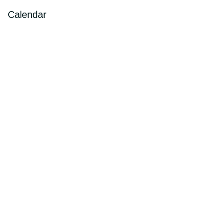
Calendar