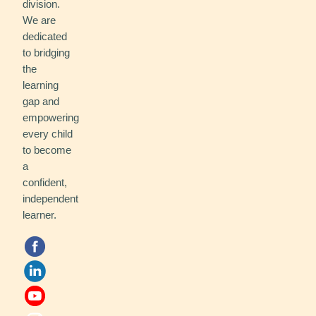
division.
We are
dedicated
to bridging
the
learning
gap and
empowering
every child
to become
a
confident,
independent
learner.