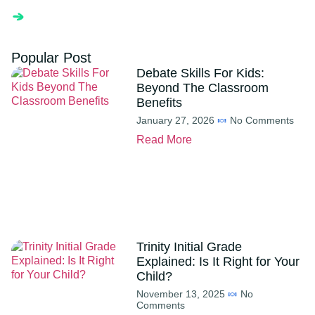
Popular Post
Debate Skills For Kids:
Beyond The Classroom
Benefits
January 27, 2026
No Comments
Read More
Trinity Initial Grade
Explained: Is It Right for Your
Child?
November 13, 2025
No
Comments