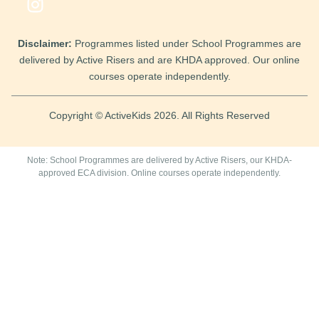
Disclaimer:
Programmes listed under School Programmes are
delivered by Active Risers and are KHDA approved. Our online
courses operate independently.
Copyright © ActiveKids 2026. All Rights Reserved
Note: School Programmes are delivered by Active Risers, our KHDA-
approved ECA division. Online courses operate independently.