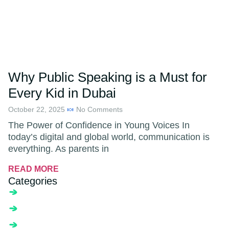
Why Public Speaking is a Must for
Every Kid in Dubai
October 22, 2025
No Comments
The Power of Confidence in Young Voices In
today’s digital and global world, communication is
everything. As parents in
READ MORE
Categories