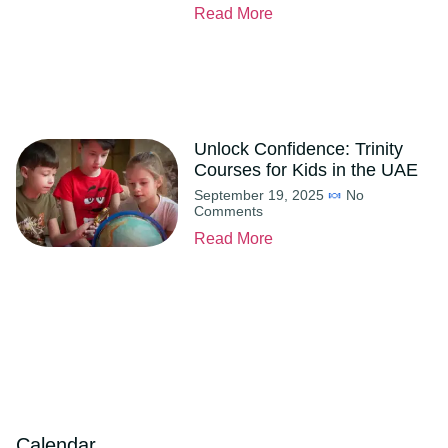
Read More
Unlock Confidence: Trinity
Courses for Kids in the UAE
September 19, 2025
No
Comments
Read More
Calendar