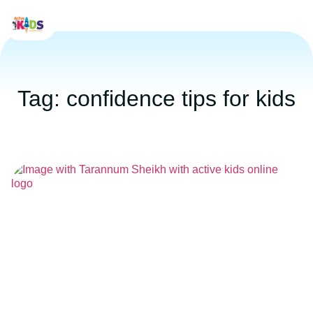
Tag: confidence tips for kids