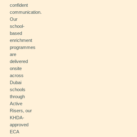
confident
communication.
Our
school-
based
enrichment
programmes
are
delivered
onsite
across
Dubai
schools
through
Active
Risers, our
KHDA-
approved
ECA