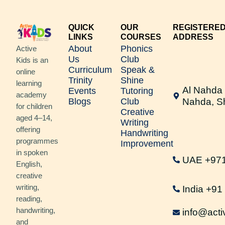
QUICK
OUR
REGISTERE
LINKS
COURSES
ADDRESS
About
Phonics
Active
Us
Club
Kids is an
Curriculum
Speak &
online
Trinity
Shine
learning
Al Nahda 
Events
Tutoring
academy
Blogs
Club
Nahda, S
for children
Creative
aged 4–14,
Writing
offering
Handwriting
programmes
Improvement
in spoken
UAE +97
English,
creative
writing,
India +9
reading,
handwriting,
info@acti
and