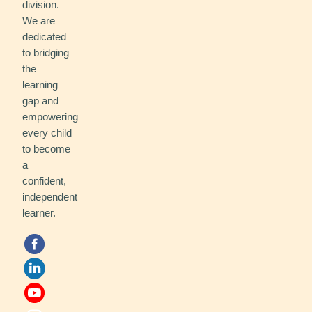
division.
We are
dedicated
to bridging
the
learning
gap and
empowering
every child
to become
a
confident,
independent
learner.