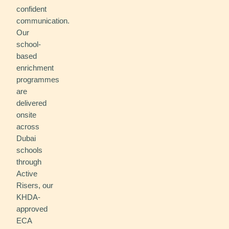
confident
communication.
Our
school-
based
enrichment
programmes
are
delivered
onsite
across
Dubai
schools
through
Active
Risers, our
KHDA-
approved
ECA