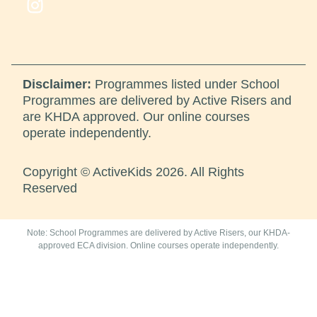
Disclaimer:
Programmes listed under School
Programmes are delivered by Active Risers and
are KHDA approved. Our online courses
operate independently.
Copyright © ActiveKids 2026. All Rights
Reserved
Note: School Programmes are delivered by Active Risers, our KHDA-
approved ECA division. Online courses operate independently.