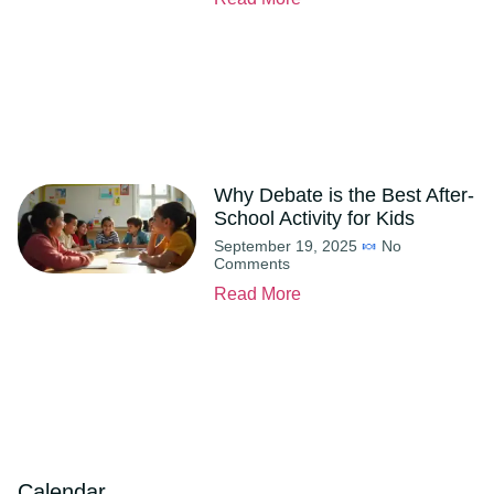
Why Debate is the Best After-
School Activity for Kids
September 19, 2025
No
Comments
Read More
Calendar