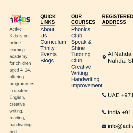
QUICK
OUR
REGISTERE
LINKS
COURSES
ADDRESS
Active
About
Phonics
Us
Club
Kids is an
Curriculum
Speak &
online
Trinity
Shine
learning
Al Nahda 
Events
Tutoring
academy
Blogs
Club
Nahda, S
for children
Creative
aged 4–14,
Writing
offering
Handwriting
programmes
Improvement
in spoken
UAE +97
English,
creative
writing,
India +9
reading,
handwriting,
info@acti
and