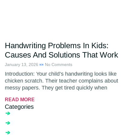
Handwriting Problems In Kids:
Causes And Solutions That Work
January 13, 2026
No Comments
Introduction: Your child’s handwriting looks like
chicken scratch. Their teacher complains about
messy papers. They get tired quickly when
READ MORE
Categories