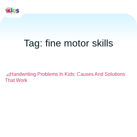
Tag: fine motor skills