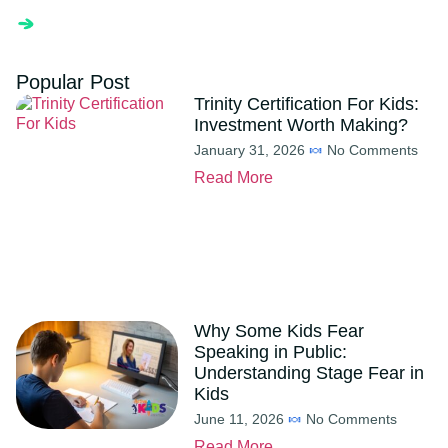
Popular Post
Trinity Certification For Kids:
Investment Worth Making?
January 31, 2026
No Comments
Read More
Why Some Kids Fear
Speaking in Public:
Understanding Stage Fear in
Kids
June 11, 2026
No Comments
Read More