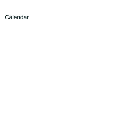
Calendar