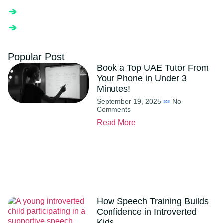
Popular Post
Book a Top UAE Tutor From
Your Phone in Under 3
Minutes!
September 19, 2025
No
Comments
Read More
How Speech Training Builds
Confidence in Introverted
Kids