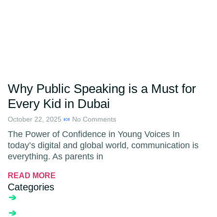
Why Public Speaking is a Must for
Every Kid in Dubai
October 22, 2025
No Comments
The Power of Confidence in Young Voices In
today’s digital and global world, communication is
everything. As parents in
READ MORE
Categories