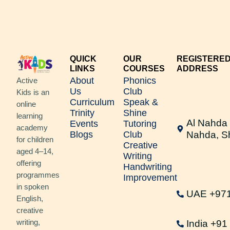
QUICK
OUR
REGISTERE
LINKS
COURSES
ADDRESS
About
Phonics
Active
Us
Club
Kids is an
Curriculum
Speak &
online
Trinity
Shine
learning
Al Nahda 
Events
Tutoring
academy
Blogs
Club
Nahda, S
for children
Creative
aged 4–14,
Writing
offering
Handwriting
programmes
Improvement
in spoken
UAE +97
English,
creative
writing,
India +9