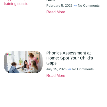
February 5, 2026
No Comments
Read More
Phonics Assessment at
Home: Spot Your Child’s
Gaps
July 15, 2026
No Comments
Read More