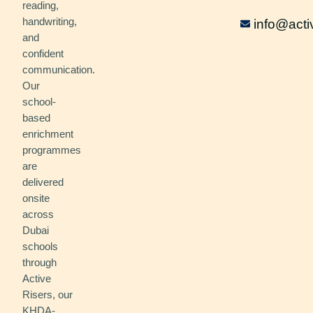
reading,
handwriting,
info@acti
and
confident
communication.
Our
school-
based
enrichment
programmes
are
delivered
onsite
across
Dubai
schools
through
Active
Risers, our
KHDA-