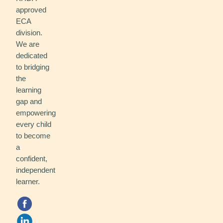
approved
ECA
division.
We are
dedicated
to bridging
the
learning
gap and
empowering
every child
to become
a
confident,
independent
learner.