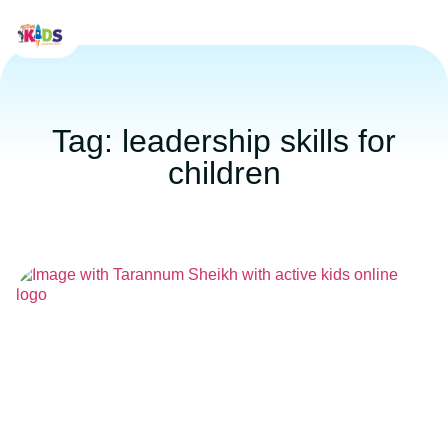
Tag: leadership skills for
children