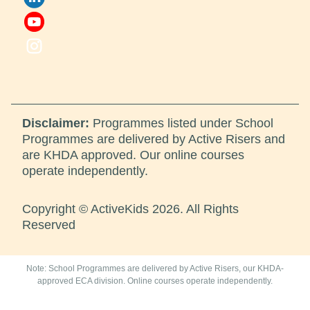
Disclaimer:
Programmes listed under School
Programmes are delivered by Active Risers and
are KHDA approved. Our online courses
operate independently.
Copyright © ActiveKids 2026. All Rights
Reserved
Note: School Programmes are delivered by Active Risers, our KHDA-
approved ECA division. Online courses operate independently.