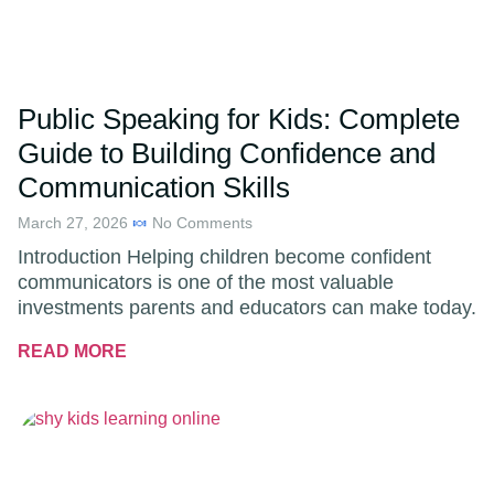
Public Speaking for Kids: Complete
Guide to Building Confidence and
Communication Skills
March 27, 2026
No Comments
Introduction Helping children become confident
communicators is one of the most valuable
investments parents and educators can make today.
READ MORE