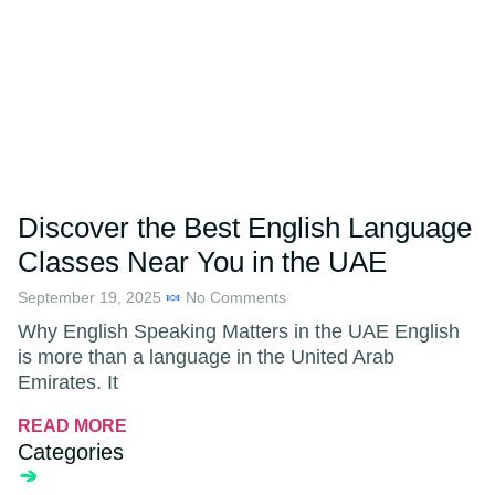
Discover the Best English Language
Classes Near You in the UAE
September 19, 2025
No Comments
Why English Speaking Matters in the UAE English
is more than a language in the United Arab
Emirates. It
READ MORE
Categories