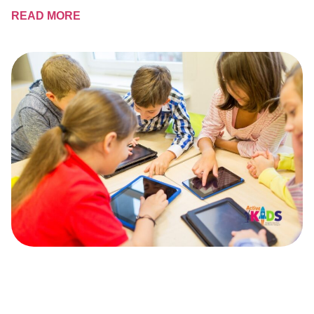
READ MORE