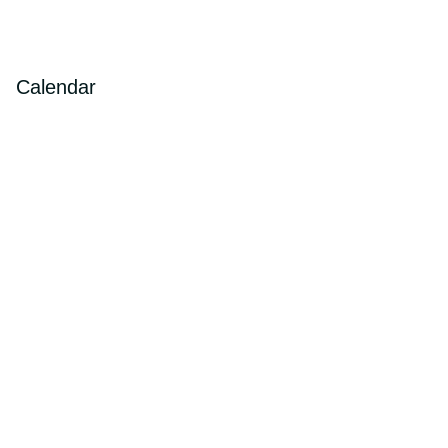
Calendar