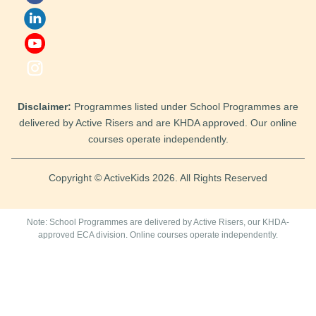
Disclaimer:
Programmes listed under School Programmes are
delivered by Active Risers and are KHDA approved. Our online
courses operate independently.
Copyright © ActiveKids 2026. All Rights Reserved
Note: School Programmes are delivered by Active Risers, our KHDA-
approved ECA division. Online courses operate independently.