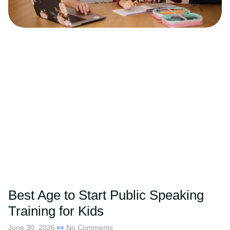
Best Age to Start Public Speaking
Training for Kids
June 30, 2026
No Comments