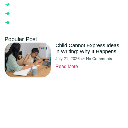
Popular Post
Child Cannot Express Ideas
in Writing: Why It Happens
July 21, 2026
No Comments
Read More