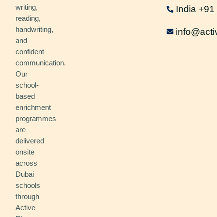
writing,
India +9
reading,
handwriting,
info@acti
and
confident
communication.
Our
school-
based
enrichment
programmes
are
delivered
onsite
across
Dubai
schools
through
Active