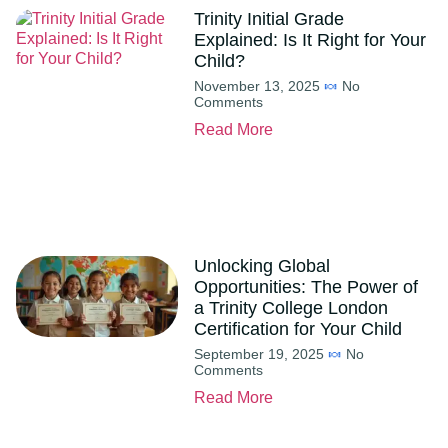
Trinity Initial Grade
Explained: Is It Right for Your
Child?
November 13, 2025
No
Comments
Read More
Unlocking Global
Opportunities: The Power of
a Trinity College London
Certification for Your Child
September 19, 2025
No
Comments
Read More