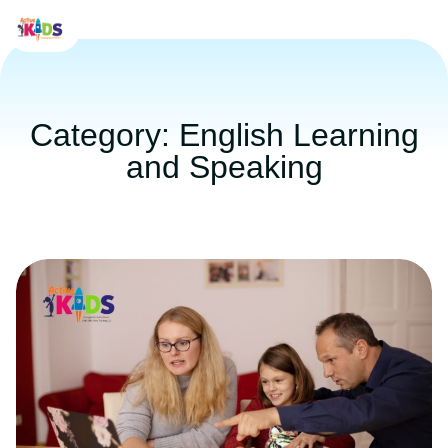
Category: English Learning
and Speaking