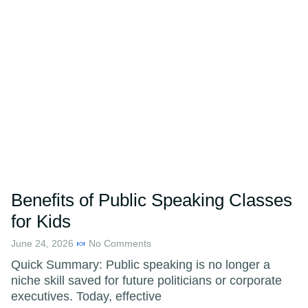
Benefits of Public Speaking Classes
for Kids
June 24, 2026
No Comments
Quick Summary: Public speaking is no longer a
niche skill saved for future politicians or corporate
executives. Today, effective