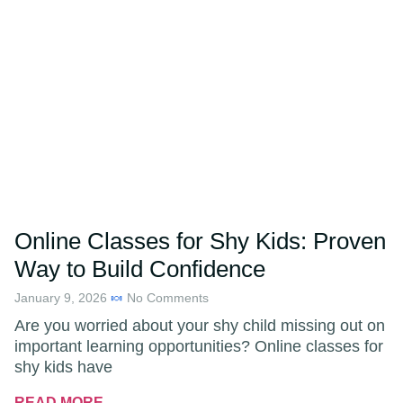
Online Classes for Shy Kids: Proven
Way to Build Confidence
January 9, 2026
No Comments
Are you worried about your shy child missing out on
important learning opportunities? Online classes for
shy kids have
READ MORE