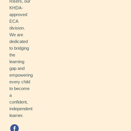
Risers, our
KHDA-
approved
ECA
division.
We are
dedicated
to bridging
the
learning
gap and
empowering
every child
to become
a
confident,
independent
learner.