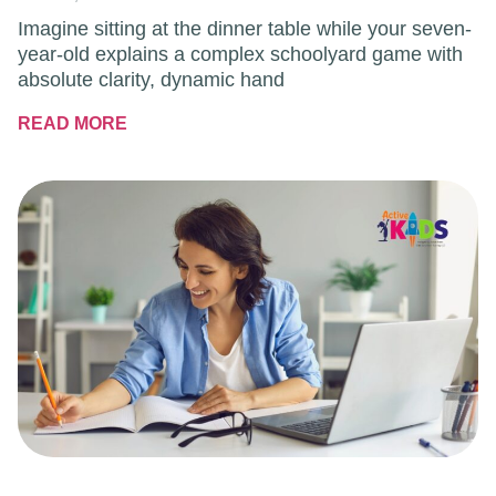
Imagine sitting at the dinner table while your seven-
year-old explains a complex schoolyard game with
absolute clarity, dynamic hand
READ MORE