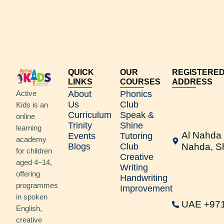
QUICK
OUR
REGISTERE
LINKS
COURSES
ADDRESS
Active
About
Phonics
Us
Club
Kids is an
Curriculum
Speak &
online
Trinity
Shine
learning
Al Nahda 
Events
Tutoring
academy
Blogs
Club
Nahda, S
for children
Creative
aged 4–14,
Writing
offering
Handwriting
programmes
Improvement
in spoken
UAE +97
English,
creative