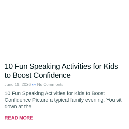
10 Fun Speaking Activities for Kids
to Boost Confidence
June 19, 2026
No Comments
10 Fun Speaking Activities for Kids to Boost
Confidence Picture a typical family evening. You sit
down at the
READ MORE