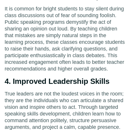
It is common for bright students to stay silent during
class discussions out of fear of sounding foolish.
Public speaking programs demystify the act of
sharing an opinion out loud. By teaching children
that mistakes are simply natural steps in the
learning process, these classes encourage students
to raise their hands, ask clarifying questions, and
participate enthusiastically in class debates. This
increased engagement often leads to better teacher
recommendations and higher overall grades.
4. Improved Leadership Skills
True leaders are not the loudest voices in the room;
they are the individuals who can articulate a shared
vision and inspire others to act. Through targeted
speaking skills development, children learn how to
command attention politely, structure persuasive
arguments, and project a calm, capable presence.