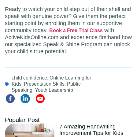
Ready to watch your child step out of their shell and
speak with genuine power? Give them the perfect
starting point by enrolling them in our supportive
community today.
with
Book a Free Trial Class
ActiveKidsOnline.com and experience firsthand how
our specialized Speak & Shine Program can unlock
your child’s true potential.
child confidence
,
Online Learning for
Kids
,
Presentation Skills
,
Public
Speaking
,
Youth Leadership
Popular Post
7 Amazing Handwriting
Improvement Tips for Kids