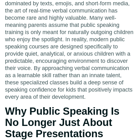
dominated by texts, emojis, and short-form media,
the art of real-time verbal communication has
become rare and highly valuable. Many well-
meaning parents assume that public speaking
training is only meant for naturally outgoing children
who enjoy the spotlight. In reality, modern public
speaking courses are designed specifically to
provide quiet, analytical, or anxious children with a
predictable, encouraging environment to discover
their voice. By approaching verbal communication
as a learnable skill rather than an innate talent,
these specialized classes build a deep sense of
speaking confidence for kids that positively impacts
every area of their development.
Why Public Speaking Is
No Longer Just About
Stage Presentations