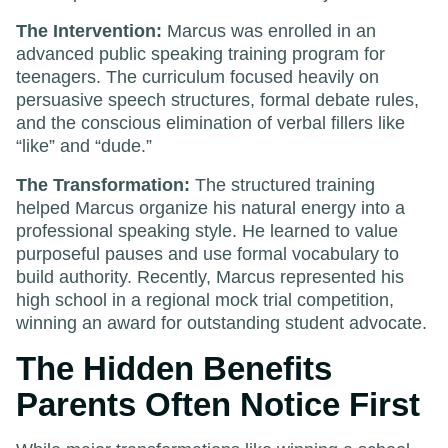
The Intervention:
Marcus was enrolled in an
advanced public speaking training program for
teenagers. The curriculum focused heavily on
persuasive speech structures, formal debate rules,
and the conscious elimination of verbal fillers like
“like” and “dude.”
The Transformation:
The structured training
helped Marcus organize his natural energy into a
professional speaking style. He learned to value
purposeful pauses and use formal vocabulary to
build authority. Recently, Marcus represented his
high school in a regional mock trial competition,
winning an award for outstanding student advocate.
The Hidden Benefits
Parents Often Notice First