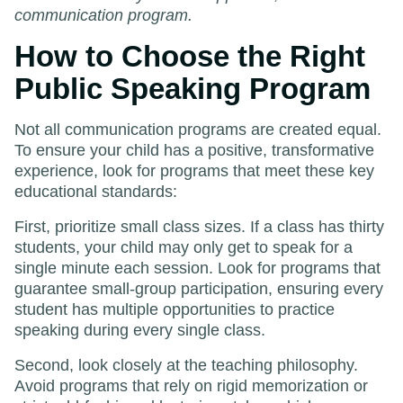
communication program.
How to Choose the Right
Public Speaking Program
Not all communication programs are created equal.
To ensure your child has a positive, transformative
experience, look for programs that meet these key
educational standards:
First, prioritize small class sizes. If a class has thirty
students, your child may only get to speak for a
single minute each session. Look for programs that
guarantee small-group participation, ensuring every
student has multiple opportunities to practice
speaking during every single class.
Second, look closely at the teaching philosophy.
Avoid programs that rely on rigid memorization or