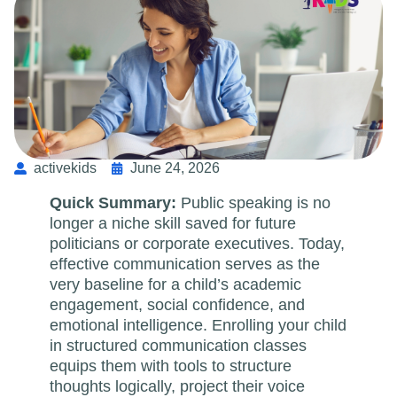
activekids
June 24, 2026
Quick Summary:
Public speaking is no
longer a niche skill saved for future
politicians or corporate executives. Today,
effective communication serves as the
very baseline for a child’s academic
engagement, social confidence, and
emotional intelligence. Enrolling your child
in structured communication classes
equips them with tools to structure
thoughts logically, project their voice