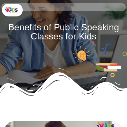
Benefits of Public Speaking
Classes for Kids