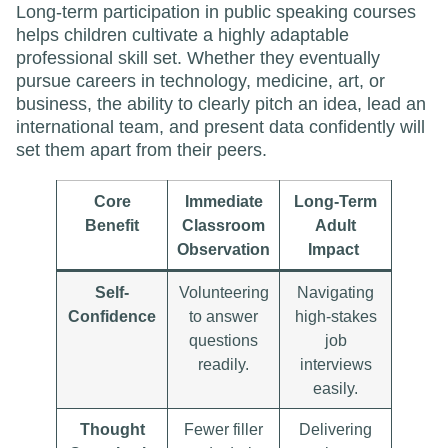
Long-term participation in public speaking courses
helps children cultivate a highly adaptable
professional skill set. Whether they eventually
pursue careers in technology, medicine, art, or
business, the ability to clearly pitch an idea, lead an
international team, and present data confidently will
set them apart from their peers.
Core
Immediate
Long-Term
Benefit
Classroom
Adult
Observation
Impact
Self-
Volunteering
Navigating
Confidence
to answer
high-stakes
questions
job
readily.
interviews
easily.
Thought
Fewer filler
Delivering