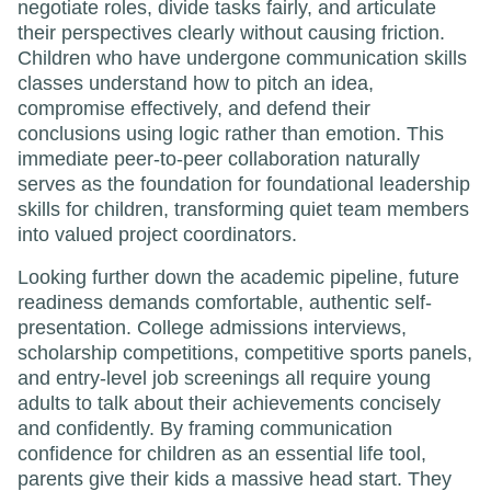
negotiate roles, divide tasks fairly, and articulate
their perspectives clearly without causing friction.
Children who have undergone communication skills
classes understand how to pitch an idea,
compromise effectively, and defend their
conclusions using logic rather than emotion. This
immediate peer-to-peer collaboration naturally
serves as the foundation for foundational leadership
skills for children, transforming quiet team members
into valued project coordinators.
Looking further down the academic pipeline, future
readiness demands comfortable, authentic self-
presentation. College admissions interviews,
scholarship competitions, competitive sports panels,
and entry-level job screenings all require young
adults to talk about their achievements concisely
and confidently. By framing communication
confidence for children as an essential life tool,
parents give their kids a massive head start. They