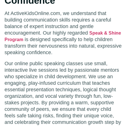
Confidence
At ActiveKidsOnline.com, we understand that
building communication skills requires a careful
balance of expert instruction and gentle
encouragement. Our highly regarded
Speak & Shine
is designed specifically to help children
Program
transform their nervousness into natural, expressive
speaking confidence.
Our online public speaking classes use small,
interactive live sessions led by passionate mentors
who specialize in child development. We use an
engaging, play-infused curriculum that teaches
essential presentation techniques, logical thought
organization, and vocal variety through fun, low-
stakes projects. By providing a warm, supportive
community of peers, we ensure that every child
feels safe taking risks, finding their unique voice,
and celebrating their communication growth step by