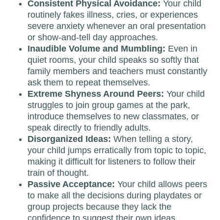
Consistent Physical Avoidance:
Your child
routinely fakes illness, cries, or experiences
severe anxiety whenever an oral presentation
or show-and-tell day approaches.
Inaudible Volume and Mumbling:
Even in
quiet rooms, your child speaks so softly that
family members and teachers must constantly
ask them to repeat themselves.
Extreme Shyness Around Peers:
Your child
struggles to join group games at the park,
introduce themselves to new classmates, or
speak directly to friendly adults.
Disorganized Ideas:
When telling a story,
your child jumps erratically from topic to topic,
making it difficult for listeners to follow their
train of thought.
Passive Acceptance:
Your child allows peers
to make all the decisions during playdates or
group projects because they lack the
confidence to suggest their own ideas.