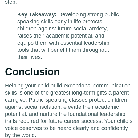
step.
Key Takeaway:
Developing strong public
speaking skills early in life protects
children against future social anxiety,
raises their academic potential, and
equips them with essential leadership
tools that will benefit them throughout
their lives.
Conclusion
Helping your child build exceptional communication
skills is one of the greatest long-term gifts a parent
can give. Public speaking classes protect children
against social isolation, elevate their academic
potential, and nurture the foundational leadership
traits required for future career success. Your child’s
voice deserves to be heard clearly and confidently
by the world.