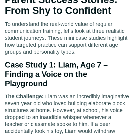
From Shy to Confident
To understand the real-world value of regular
communication training, let’s look at three realistic
student journeys. These mini case studies highlight
how targeted practice can support different age
groups and personality types.
Case Study 1: Liam, Age 7 –
Finding a Voice on the
Playground
The Challenge:
Liam was an incredibly imaginative
seven-year-old who loved building elaborate block
structures at home. However, at school, his voice
dropped to an inaudible whisper whenever a
teacher or classmate spoke to him. If a peer
accidentally took his toy, Liam would withdraw