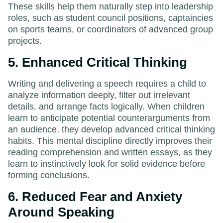
These skills help them naturally step into leadership
roles, such as student council positions, captaincies
on sports teams, or coordinators of advanced group
projects.
5. Enhanced Critical Thinking
Writing and delivering a speech requires a child to
analyze information deeply, filter out irrelevant
details, and arrange facts logically. When children
learn to anticipate potential counterarguments from
an audience, they develop advanced critical thinking
habits. This mental discipline directly improves their
reading comprehension and written essays, as they
learn to instinctively look for solid evidence before
forming conclusions.
6. Reduced Fear and Anxiety
Around Speaking