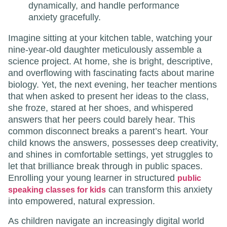
dynamically, and handle performance
anxiety gracefully.
Imagine sitting at your kitchen table, watching your
nine-year-old daughter meticulously assemble a
science project. At home, she is bright, descriptive,
and overflowing with fascinating facts about marine
biology. Yet, the next evening, her teacher mentions
that when asked to present her ideas to the class,
she froze, stared at her shoes, and whispered
answers that her peers could barely hear. This
common disconnect breaks a parent’s heart. Your
child knows the answers, possesses deep creativity,
and shines in comfortable settings, yet struggles to
let that brilliance break through in public spaces.
Enrolling your young learner in structured
public
can transform this anxiety
speaking classes for kids
into empowered, natural expression.
As children navigate an increasingly digital world