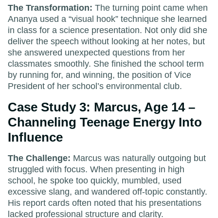
The Transformation:
The turning point came when
Ananya used a “visual hook” technique she learned
in class for a science presentation. Not only did she
deliver the speech without looking at her notes, but
she answered unexpected questions from her
classmates smoothly. She finished the school term
by running for, and winning, the position of Vice
President of her school’s environmental club.
Case Study 3: Marcus, Age 14 –
Channeling Teenage Energy Into
Influence
The Challenge:
Marcus was naturally outgoing but
struggled with focus. When presenting in high
school, he spoke too quickly, mumbled, used
excessive slang, and wandered off-topic constantly.
His report cards often noted that his presentations
lacked professional structure and clarity.