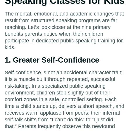
Speaking Classes for Kids
The mental, emotional, and academic changes that
result from structured speaking programs are far-
reaching. Let’s look closer at the nine primary
benefits parents notice when their children
participate in dedicated public speaking training for
kids.
1. Greater Self-Confidence
Self-confidence is not an accidental character trait;
it is a muscle built through repeated, successful
risk-taking. In a specialized public speaking
environment, children step slightly out of their
comfort zones in a safe, controlled setting. Each
time a child stands up, delivers a short speech, and
receives warm applause from peers, their internal
self-talk shifts from “I can’t do this” to “I just did
that.” Parents frequently observe this newfound