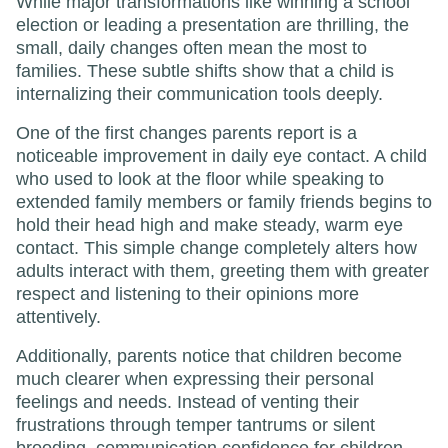
While major transformations like winning a school
election or leading a presentation are thrilling, the
small, daily changes often mean the most to
families. These subtle shifts show that a child is
internalizing their communication tools deeply.
One of the first changes parents report is a
noticeable improvement in daily eye contact. A child
who used to look at the floor while speaking to
extended family members or family friends begins to
hold their head high and make steady, warm eye
contact. This simple change completely alters how
adults interact with them, greeting them with greater
respect and listening to their opinions more
attentively.
Additionally, parents notice that children become
much clearer when expressing their personal
feelings and needs. Instead of venting their
frustrations through temper tantrums or silent
brooding, communication confidence for children