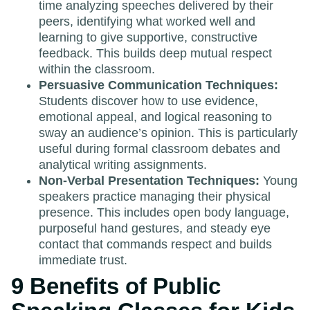
time analyzing speeches delivered by their
peers, identifying what worked well and
learning to give supportive, constructive
feedback. This builds deep mutual respect
within the classroom.
Persuasive Communication Techniques:
Students discover how to use evidence,
emotional appeal, and logical reasoning to
sway an audience’s opinion. This is particularly
useful during formal classroom debates and
analytical writing assignments.
Non-Verbal Presentation Techniques:
Young
speakers practice managing their physical
presence. This includes open body language,
purposeful hand gestures, and steady eye
contact that commands respect and builds
immediate trust.
9 Benefits of Public