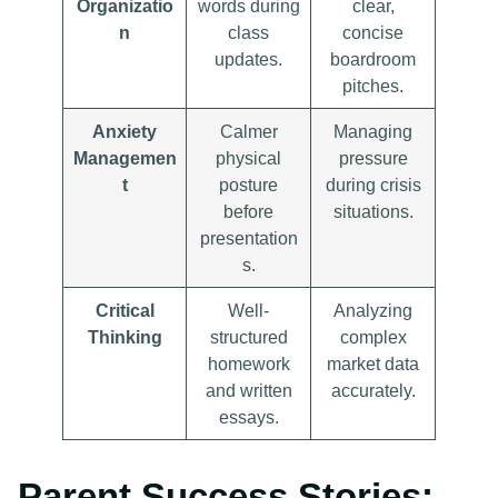
Organizatio
words during
clear,
n
class
concise
updates.
boardroom
pitches.
Anxiety
Calmer
Managing
Managemen
physical
pressure
t
posture
during crisis
before
situations.
presentation
s.
Critical
Well-
Analyzing
Thinking
structured
complex
homework
market data
and written
accurately.
essays.
Parent Success Stories: