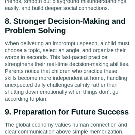
friends, smooth out playground misunderstandings
easily, and build deeper social connections.
8. Stronger Decision-Making and
Problem Solving
When delivering an impromptu speech, a child must
choose a topic, select an angle, and organize their
words in seconds. This fast-paced practice
strengthens their real-time decision-making abilities.
Parents notice that children who practice these
skills become more independent at home, handling
unexpected daily challenges calmly rather than
shutting down emotionally when things don’t go
according to plan.
9. Preparation for Future Success
The global economy values human connection and
clear communication above simple memorization.