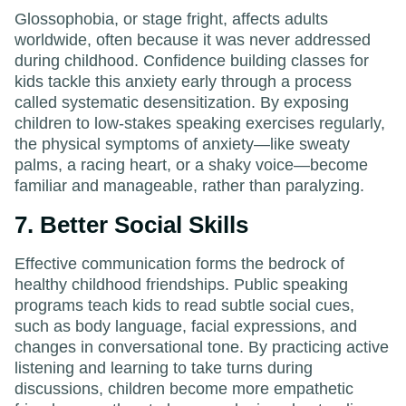
Glossophobia, or stage fright, affects adults
worldwide, often because it was never addressed
during childhood. Confidence building classes for
kids tackle this anxiety early through a process
called systematic desensitization. By exposing
children to low-stakes speaking exercises regularly,
the physical symptoms of anxiety—like sweaty
palms, a racing heart, or a shaky voice—become
familiar and manageable, rather than paralyzing.
7. Better Social Skills
Effective communication forms the bedrock of
healthy childhood friendships. Public speaking
programs teach kids to read subtle social cues,
such as body language, facial expressions, and
changes in conversational tone. By practicing active
listening and learning to take turns during
discussions, children become more empathetic