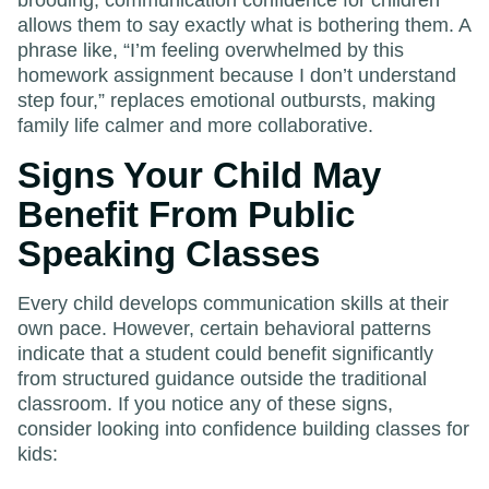
allows them to say exactly what is bothering them. A
phrase like, “I’m feeling overwhelmed by this
homework assignment because I don’t understand
step four,” replaces emotional outbursts, making
family life calmer and more collaborative.
Signs Your Child May
Benefit From Public
Speaking Classes
Every child develops communication skills at their
own pace. However, certain behavioral patterns
indicate that a student could benefit significantly
from structured guidance outside the traditional
classroom. If you notice any of these signs,
consider looking into confidence building classes for
kids: