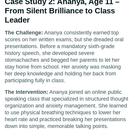
Case Study 2: Ananya, Age 11 –
From Silent Brilliance to Class
Leader
The Challenge:
Ananya consistently earned top
scores on her written exams, but she dreaded oral
presentations. Before a mandatory sixth-grade
history speech, she developed severe
stomachaches and begged her parents to let her
stay home from school. Her anxiety was masking
her deep knowledge and holding her back from
participating fully in class.
The Intervention:
Ananya joined an online public
speaking class that specialized in structured thought
organization and anxiety management. She learned
to use physical breathing techniques to lower her
heart rate and practiced breaking her presentations
down into simple, memorable talking points.