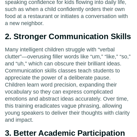
speaking confidence for kids flowing into daily life,
such as when a child confidently orders their own
food at a restaurant or initiates a conversation with
a new neighbor.
2. Stronger Communication Skills
Many intelligent children struggle with “verbal
clutter”—overusing filler words like “um,” “like,” “so,”
and “uh,” which can obscure their brilliant ideas.
Communication skills classes teach students to
appreciate the power of a deliberate pause.
Children learn word precision, expanding their
vocabulary so they can express complicated
emotions and abstract ideas accurately. Over time,
this training eradicates vague phrasing, allowing
young speakers to deliver their thoughts with clarity
and impact.
3. Better Academic Participation