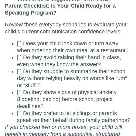
Parent Checklist: Is Your Child Ready for a
Speaking Program?
Review these everyday scenarios to evaluate your
child’s current communication confidence levels:
[ ] Does your child look down or turn away
when ordering their own meal at a restaurant?
[ ] Do they avoid raising their hand in class,
even when they know the answer?
[ ] Do they struggle to summarize their school
day without relying heavily on words like “um”
or “stuff”?
[ ] Do they show signs of physical anxiety
(fidgeting, pacing) before school project
deadlines?
[ ] Do they prefer to let siblings or parents
speak on their behalf during family gatherings?
If you checked two or more boxes, your child will
benefit immensely from a supportive, structured