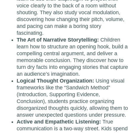
voice clearly to the back of a room without
shouting. They also study vocal modulation,
discovering how changing their pitch, volume,
and pacing can make a boring story
fascinating.
The Art of Narrative Storytelling:
Children
learn how to structure an opening hook, build a
compelling central argument, and deliver a
memorable conclusion. They discover how to
turn dry facts into engaging stories that capture
an audience’s imagination.
Logical Thought Organization:
Using visual
frameworks like the “Sandwich Method”
(Introduction, Supporting Evidence,
Conclusion), students practice organizing
disorganized thoughts quickly, allowing them to
answer unexpected questions under pressure.
Active and Empathetic Listening:
True
communication is a two-way street. Kids spend