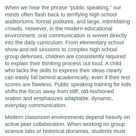
When we hear the phrase “public speaking,” our
minds often flash back to terrifying high school
auditoriums, formal podiums, and large, intimidating
crowds. However, in the modern educational
environment, oral communication is woven directly
into the daily curriculum. From elementary school
show-and-tell sessions to complex high school
group defenses, children are consistently required
to explain their thinking process out loud. A child
who lacks the skills to express their ideas clearly
can easily fall behind academically, even if their test
scores are flawless. Public speaking training for kids
shifts the focus away from stiff, old-fashioned
oration and emphasizes adaptable, dynamic,
everyday communication.
Modern classroom environments depend heavily on
active peer collaboration. When working on group
science labs or historical dioramas, students must