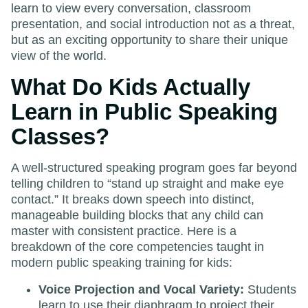
learn to view every conversation, classroom
presentation, and social introduction not as a threat,
but as an exciting opportunity to share their unique
view of the world.
What Do Kids Actually
Learn in Public Speaking
Classes?
A well-structured speaking program goes far beyond
telling children to “stand up straight and make eye
contact.” It breaks down speech into distinct,
manageable building blocks that any child can
master with consistent practice. Here is a
breakdown of the core competencies taught in
modern public speaking training for kids:
Voice Projection and Vocal Variety:
Students
learn to use their diaphragm to project their