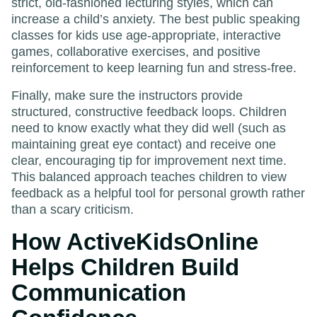
strict, old-fashioned lecturing styles, which can
increase a child’s anxiety. The best public speaking
classes for kids use age-appropriate, interactive
games, collaborative exercises, and positive
reinforcement to keep learning fun and stress-free.
Finally, make sure the instructors provide
structured, constructive feedback loops. Children
need to know exactly what they did well (such as
maintaining great eye contact) and receive one
clear, encouraging tip for improvement next time.
This balanced approach teaches children to view
feedback as a helpful tool for personal growth rather
than a scary criticism.
How ActiveKidsOnline
Helps Children Build
Communication