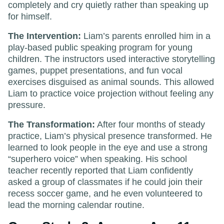
completely and cry quietly rather than speaking up
for himself.
The Intervention:
Liam’s parents enrolled him in a
play-based public speaking program for young
children. The instructors used interactive storytelling
games, puppet presentations, and fun vocal
exercises disguised as animal sounds. This allowed
Liam to practice voice projection without feeling any
pressure.
The Transformation:
After four months of steady
practice, Liam’s physical presence transformed. He
learned to look people in the eye and use a strong
“superhero voice” when speaking. His school
teacher recently reported that Liam confidently
asked a group of classmates if he could join their
recess soccer game, and he even volunteered to
lead the morning calendar routine.