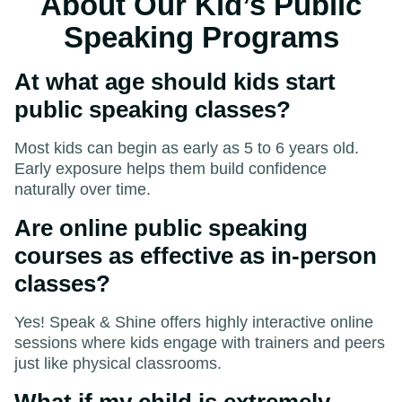
About Our Kid’s Public
Speaking Programs
At what age should kids start
public speaking classes?
Most kids can begin as early as 5 to 6 years old.
Early exposure helps them build confidence
naturally over time.
Are online public speaking
courses as effective as in-person
classes?
Yes! Speak & Shine offers highly interactive online
sessions where kids engage with trainers and peers
just like physical classrooms.
What if my child is extremely