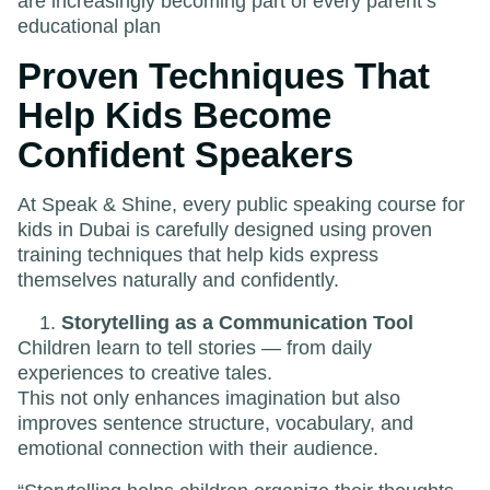
are increasingly becoming part of every parent’s
educational plan
Proven Techniques That
Help Kids Become
Confident Speakers
At Speak & Shine, every public speaking course for
kids in Dubai is carefully designed using proven
training techniques that help kids express
themselves naturally and confidently.
Storytelling as a Communication Tool
Children learn to tell stories — from daily
experiences to creative tales.
This not only enhances imagination but also
improves sentence structure, vocabulary, and
emotional connection with their audience.