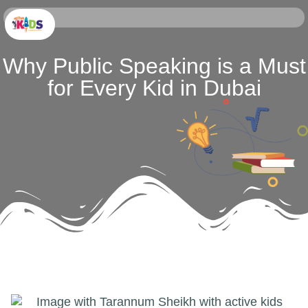
Why Public Speaking is a Must
for Every Kid in Dubai