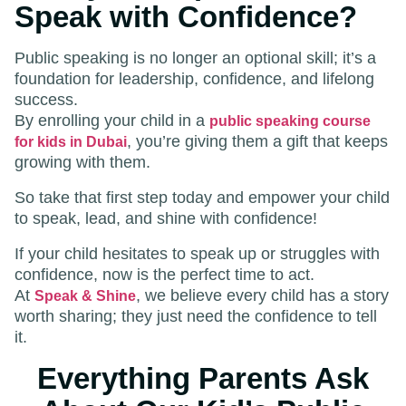
Speak with Confidence?
Public speaking is no longer an optional skill; it’s a
foundation for leadership, confidence, and lifelong
success.
By enrolling your child in a
public speaking course
, you’re giving them a gift that keeps
for kids in Dubai
growing with them.
So take that first step today and empower your child
to speak, lead, and shine with confidence!
If your child hesitates to speak up or struggles with
confidence, now is the perfect time to act.
At
, we believe every child has a story
Speak & Shine
worth sharing; they just need the confidence to tell
it.
Everything Parents Ask