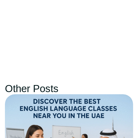
Other Posts