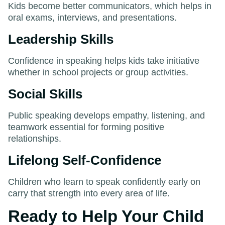
Kids become better communicators, which helps in
oral exams, interviews, and presentations.
Leadership Skills
Confidence in speaking helps kids take initiative
whether in school projects or group activities.
Social Skills
Public speaking develops empathy, listening, and
teamwork essential for forming positive
relationships.
Lifelong Self-Confidence
Children who learn to speak confidently early on
carry that strength into every area of life.
Ready to Help Your Child