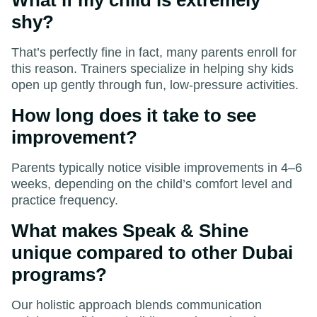
shy?
That’s perfectly fine in fact, many parents enroll for
this reason. Trainers specialize in helping shy kids
open up gently through fun, low-pressure activities.
How long does it take to see
improvement?
Parents typically notice visible improvements in 4–6
weeks, depending on the child’s comfort level and
practice frequency.
What makes Speak & Shine
unique compared to other Dubai
programs?
Our holistic approach blends communication