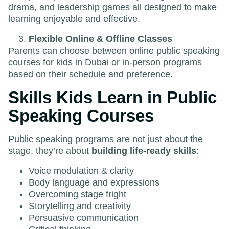
drama, and leadership games all designed to make
learning enjoyable and effective.
Flexible Online & Offline Classes
Parents can choose between online public speaking
courses for kids in Dubai or in-person programs
based on their schedule and preference.
Skills Kids Learn in Public
Speaking Courses
Public speaking programs are not just about the
stage, they’re about
building life-ready skills
:
Voice modulation & clarity
Body language and expressions
Overcoming stage fright
Storytelling and creativity
Persuasive communication