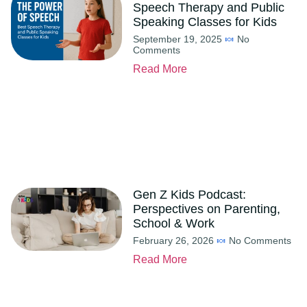
Speech Therapy and Public
Speaking Classes for Kids
September 19, 2025
No
Comments
Read More
Gen Z Kids Podcast:
Perspectives on Parenting,
School & Work
February 26, 2026
No Comments
Read More