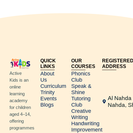
QUICK
OUR
REGISTERE
LINKS
COURSES
ADDRESS
Active
About
Phonics
Us
Club
Kids is an
Curriculum
Speak &
online
Trinity
Shine
learning
Al Nahda 
Events
Tutoring
academy
Blogs
Club
Nahda, S
for children
Creative
aged 4–14,
Writing
offering
Handwriting
programmes
Improvement