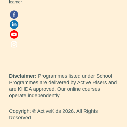
learner.
Disclaimer:
Programmes listed under School
Programmes are delivered by Active Risers and
are KHDA approved. Our online courses
operate independently.
Copyright © ActiveKids 2026. All Rights
Reserved