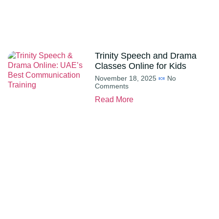
Trinity Speech and Drama
Classes Online for Kids
November 18, 2025
No
Comments
Read More