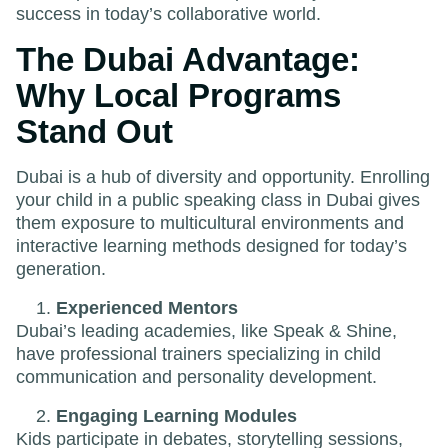
success in today’s collaborative world.
The Dubai Advantage:
Why Local Programs
Stand Out
Dubai is a hub of diversity and opportunity. Enrolling
your child in a public speaking class in Dubai gives
them exposure to multicultural environments and
interactive learning methods designed for today’s
generation.
Experienced Mentors
Dubai’s leading academies, like Speak & Shine,
have professional trainers specializing in child
communication and personality development.
Engaging Learning Modules
Kids participate in debates, storytelling sessions,