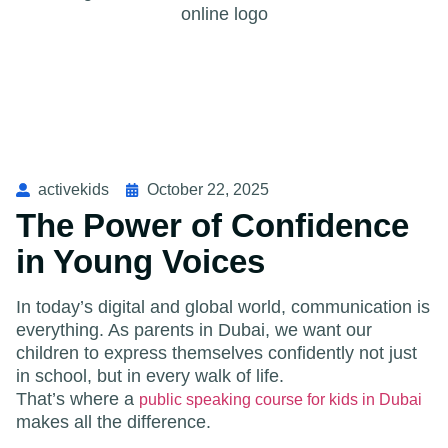
activekids
October 22, 2025
The Power of Confidence
in Young Voices
In today’s digital and global world, communication is
everything. As parents in Dubai, we want our
children to express themselves confidently not just
in school, but in every walk of life.
That’s where a
public speaking course for kids in Dubai
makes all the difference.