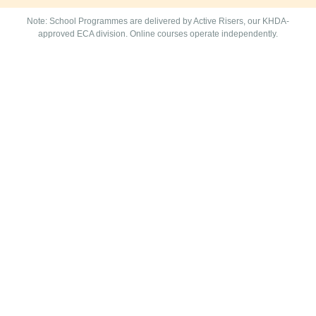
Note: School Programmes are delivered by Active Risers, our KHDA-
approved ECA division. Online courses operate independently.