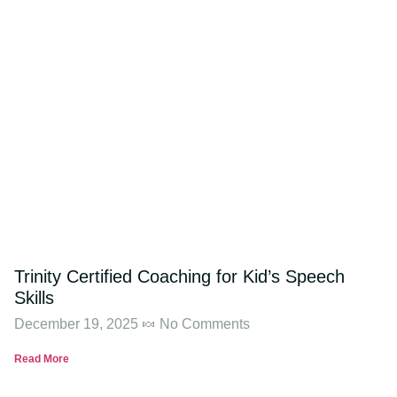
Trinity Certified Coaching for Kid’s Speech
Skills
December 19, 2025
No Comments
Read More