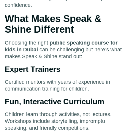
confidence.
What Makes Speak &
Shine Different
Choosing the right
public speaking course for
kids in Dubai
can be challenging but here’s what
makes Speak & Shine stand out:
Expert Trainers
Certified mentors with years of experience in
communication training for children.
Fun, Interactive Curriculum
Children learn through activities, not lectures.
Workshops include storytelling, impromptu
speaking, and friendly competitions.