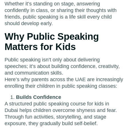
Whether it’s standing on stage, answering
confidently in class, or sharing their thoughts with
friends, public speaking is a life skill every child
should develop early.
Why Public Speaking
Matters for Kids
Public speaking isn’t only about delivering
speeches; it’s about building confidence, creativity,
and communication skills.
Here’s why parents across the UAE are increasingly
enrolling their children in public speaking classes:
Builds Confidence
A structured public speaking course for kids in
Dubai helps children overcome shyness and fear.
Through fun activities, storytelling, and stage
exposure, they gradually build self-belief.