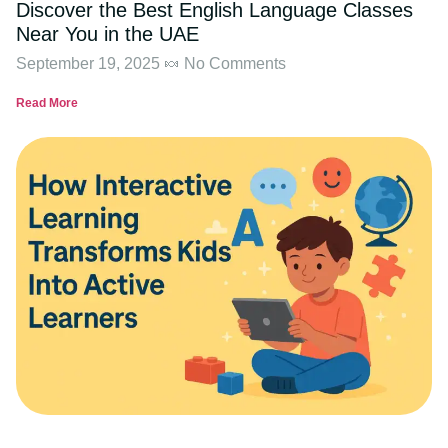
Discover the Best English Language Classes
Near You in the UAE
September 19, 2025
No Comments
Read More