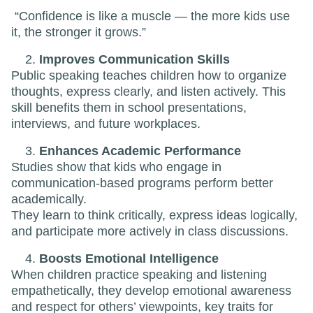
“Confidence is like a muscle — the more kids use
it, the stronger it grows.”
Improves Communication Skills
Public speaking teaches children how to organize
thoughts, express clearly, and listen actively. This
skill benefits them in school presentations,
interviews, and future workplaces.
Enhances Academic Performance
Studies show that kids who engage in
communication-based programs perform better
academically.
They learn to think critically, express ideas logically,
and participate more actively in class discussions.
Boosts Emotional Intelligence
When children practice speaking and listening
empathetically, they develop emotional awareness
and respect for others’ viewpoints, key traits for