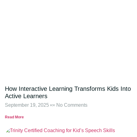
How Interactive Learning Transforms Kids Into
Active Learners
September 19, 2025
No Comments
Read More