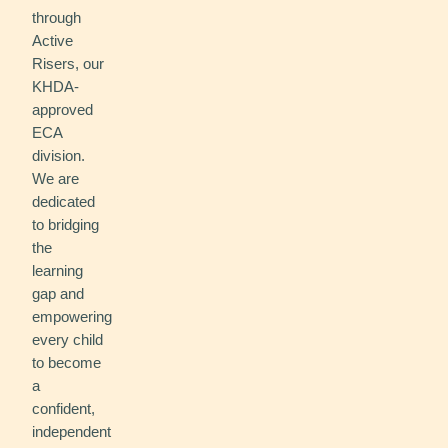
through
Active
Risers, our
KHDA-
approved
ECA
division.
We are
dedicated
to bridging
the
learning
gap and
empowering
every child
to become
a
confident,
independent