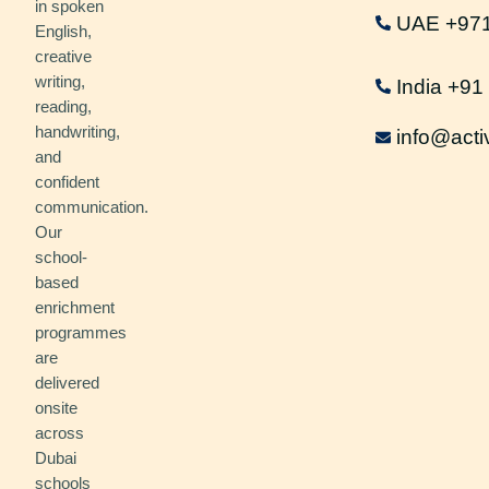
in spoken
UAE +97
English,
creative
writing,
India +9
reading,
handwriting,
info@acti
and
confident
communication.
Our
school-
based
enrichment
programmes
are
delivered
onsite
across
Dubai
schools