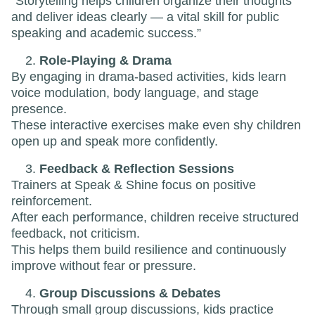
“Storytelling helps children organize their thoughts
and deliver ideas clearly — a vital skill for public
speaking and academic success.”
Role-Playing & Drama
By engaging in drama-based activities, kids learn
voice modulation, body language, and stage
presence.
These interactive exercises make even shy children
open up and speak more confidently.
Feedback & Reflection Sessions
Trainers at Speak & Shine focus on positive
reinforcement.
After each performance, children receive structured
feedback, not criticism.
This helps them build resilience and continuously
improve without fear or pressure.
Group Discussions & Debates
Through small group discussions, kids practice