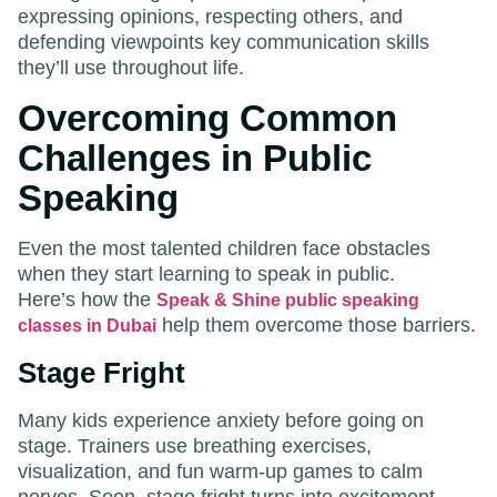
expressing opinions, respecting others, and
defending viewpoints key communication skills
they’ll use throughout life.
Overcoming Common
Challenges in Public
Speaking
Even the most talented children face obstacles
when they start learning to speak in public.
Here’s how the
Speak & Shine public speaking
help them overcome those barriers.
classes in Dubai
Stage Fright
Many kids experience anxiety before going on
stage. Trainers use breathing exercises,
visualization, and fun warm-up games to calm
nerves. Soon, stage fright turns into excitement.