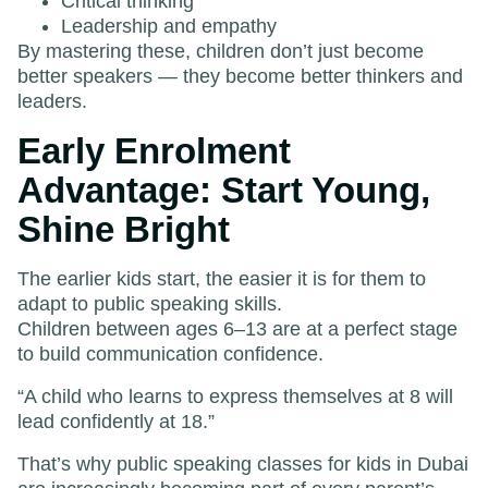
Critical thinking
Leadership and empathy
By mastering these, children don’t just become
better speakers — they become better thinkers and
leaders.
Early Enrolment
Advantage: Start Young,
Shine Bright
The earlier kids start, the easier it is for them to
adapt to public speaking skills.
Children between ages 6–13 are at a perfect stage
to build communication confidence.
“A child who learns to express themselves at 8 will
lead confidently at 18.”
That’s why public speaking classes for kids in Dubai