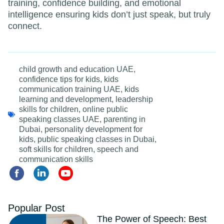
training, confidence building, and emotional
intelligence ensuring kids don’t just speak, but truly
connect.
child growth and education UAE
,
confidence tips for kids
,
kids
communication training UAE
,
kids
learning and development
,
leadership
skills for children
,
online public
speaking classes UAE
,
parenting in
Dubai
,
personality development for
kids
,
public speaking classes in Dubai
,
soft skills for children
,
speech and
communication skills
Popular Post
The Power of Speech: Best