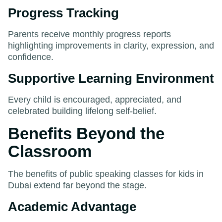
Progress Tracking
Parents receive monthly progress reports
highlighting improvements in clarity, expression, and
confidence.
Supportive Learning Environment
Every child is encouraged, appreciated, and
celebrated building lifelong self-belief.
Benefits Beyond the
Classroom
The benefits of public speaking classes for kids in
Dubai extend far beyond the stage.
Academic Advantage