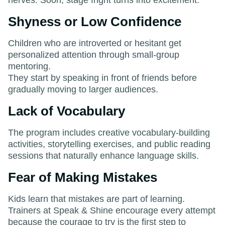
Shyness or Low Confidence
Children who are introverted or hesitant get
personalized attention through small-group
mentoring.
They start by speaking in front of friends before
gradually moving to larger audiences.
Lack of Vocabulary
The program includes creative vocabulary-building
activities, storytelling exercises, and public reading
sessions that naturally enhance language skills.
Fear of Making Mistakes
Kids learn that mistakes are part of learning.
Trainers at Speak & Shine encourage every attempt
because the courage to try is the first step to